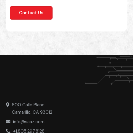
800 Calle Plano
Camarillo, CA 93012
info@saaz.com
+1.805.297.8128