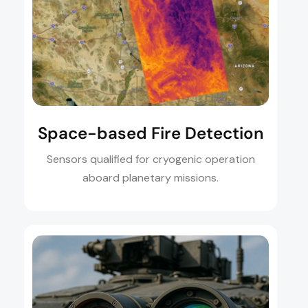
Space-based Fire Detection
Sensors qualified for cryogenic operation
aboard planetary missions.