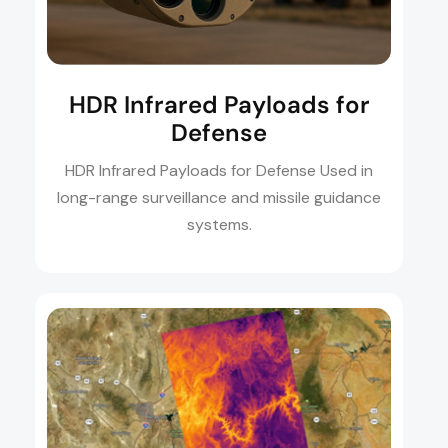
HDR Infrared Payloads for
Defense
HDR Infrared Payloads for Defense Used in
long-range surveillance and missile guidance
systems.