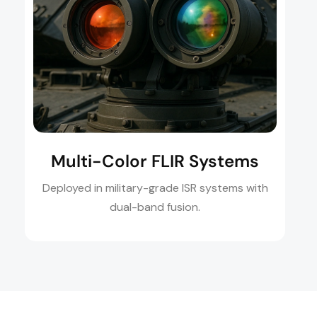
Multi-Color FLIR Systems
Deployed in military-grade ISR systems with
dual-band fusion.