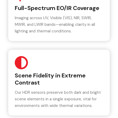
Full-Spectrum EO/IR Coverage
Imaging across UV, Visible (VIS), NIR, SWIR,
MWIR, and LWIR bands—enabling clarity in all
lighting and thermal conditions.
Scene Fidelity in Extreme
Contrast
Our HDR sensors preserve both dark and bright
scene elements in a single exposure, vital for
environments with wide thermal variations.