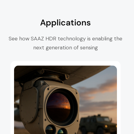
Applications
See how SAAZ HDR technology is enabling the
next generation of sensing