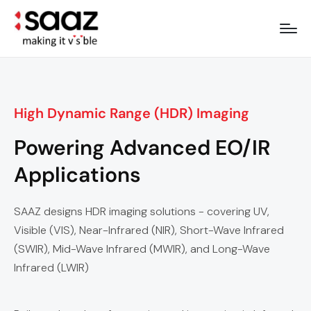
High Dynamic Range (HDR) Imaging
Powering Advanced EO/IR
Applications
SAAZ designs HDR imaging solutions - covering UV,
Visible (VIS), Near-Infrared (NIR), Short-Wave Infrared
(SWIR), Mid-Wave Infrared (MWIR), and Long-Wave
Infrared (LWIR)