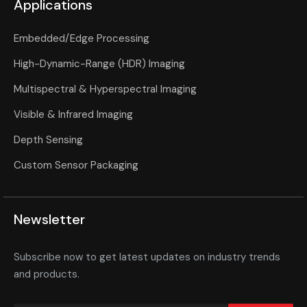
Applications
Embedded/Edge Processing
High-Dynamic-Range (HDR) Imaging
Multispectral & Hyperspectral Imaging
Visible & Infrared Imaging
Depth Sensing
Custom Sensor Packaging
Newsletter
Subscribe now to get latest updates on industry trends
and products.