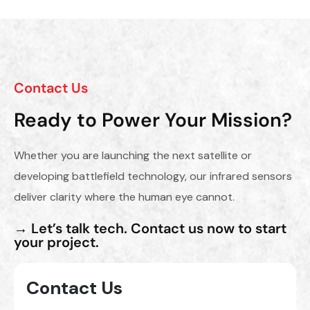
Contact Us
Ready to Power Your Mission?
Whether you are launching the next satellite or
developing battlefield technology, our infrared sensors
deliver clarity where the human eye cannot.
→ Let’s talk tech. Contact us now to start
your project.
Contact Us