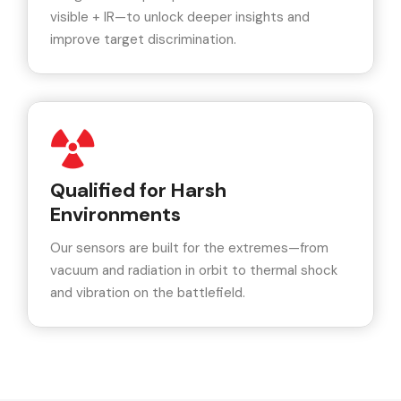
visible + IR—to unlock deeper insights and
improve target discrimination.
Qualified for Harsh
Environments
Our sensors are built for the extremes—from
vacuum and radiation in orbit to thermal shock
and vibration on the battlefield.