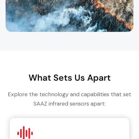
What Sets Us Apart
Explore the technology and capabilities that set
SAAZ infrared sensors apart: