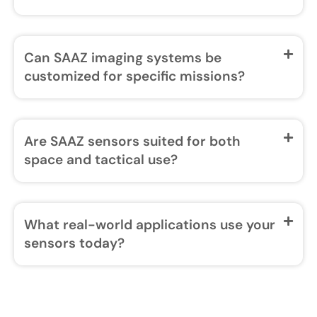
Can SAAZ imaging systems be
customized for specific missions?
Are SAAZ sensors suited for both
space and tactical use?
What real-world applications use your
sensors today?