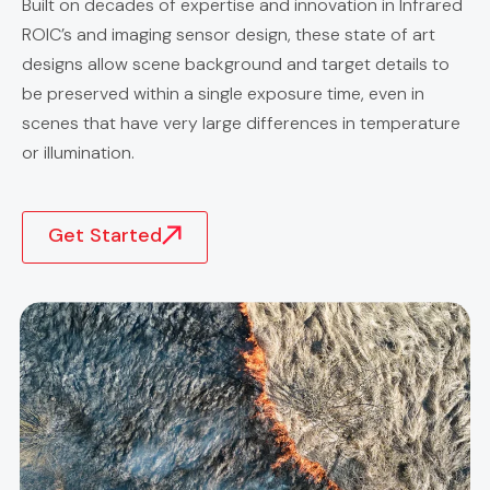
Built on decades of expertise and innovation in Infrared
ROIC’s and imaging sensor design, these state of art
designs allow scene background and target details to
be preserved within a single exposure time, even in
scenes that have very large differences in temperature
or illumination.
Get Started