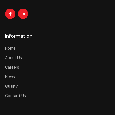
Information
Home
About Us
Careers
News
Quality
Contact Us