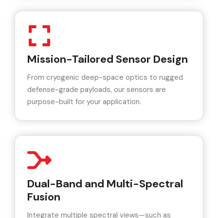
Mission-Tailored Sensor Design
From cryogenic deep-space optics to rugged
defense-grade payloads, our sensors are
purpose-built for your application.
Dual-Band and Multi-Spectral
Fusion
Integrate multiple spectral views—such as