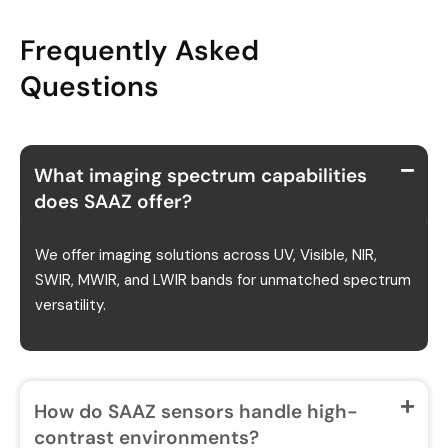
Frequently Asked
Questions
What imaging spectrum capabilities
does SAAZ offer?
We offer imaging solutions across UV, Visible, NIR,
SWIR, MWIR, and LWIR bands for unmatched spectrum
versatility.
How do SAAZ sensors handle high-
contrast environments?