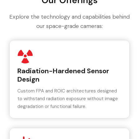
Our Offerings
Explore the technology and capabilities behind
our space-grade cameras:
Radiation-Hardened Sensor
Design
Custom FPA and ROIC architectures designed
to withstand radiation exposure without image
degradation or functional failure.