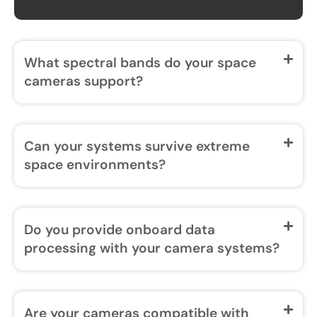
What spectral bands do your space
cameras support?
Can your systems survive extreme
space environments?
Do you provide onboard data
processing with your camera systems?
Are your cameras compatible with