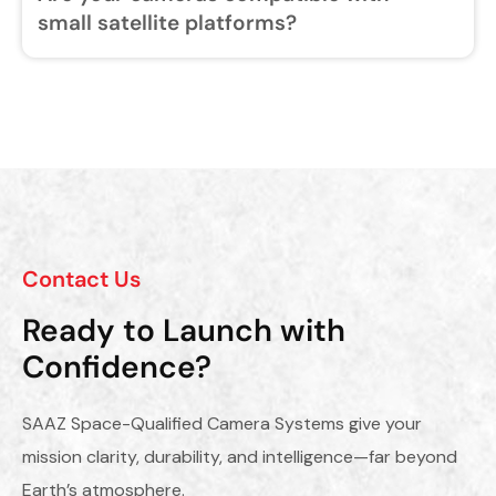
small satellite platforms?
Contact Us
Ready to Launch with
Confidence?
SAAZ Space-Qualified Camera Systems give your
mission clarity, durability, and intelligence—far beyond
Earth’s atmosphere.