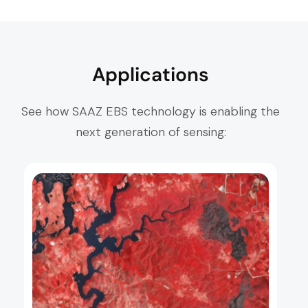
Applications
See how SAAZ EBS technology is enabling the
next generation of sensing: