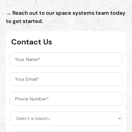
→ Reach out to our space systems team today
to get started.
Contact Us