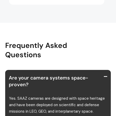
Frequently Asked
Questions
Are your camera systems space-
proven?
Yes. SAAZ cameras are designed with space heritage
and have been deployed on scientific and defense
missions in LEO, GEO, and interplanetary space.