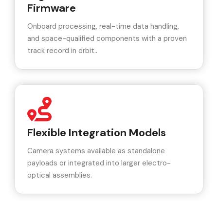
Firmware
Onboard processing, real-time data handling,
and space-qualified components with a proven
track record in orbit..
Flexible Integration Models
Camera systems available as standalone
payloads or integrated into larger electro-
optical assemblies.