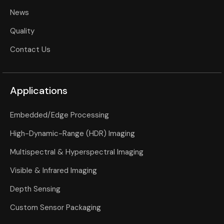
News
Quality
Contact Us
Applications
Embedded/Edge Processing
High-Dynamic-Range (HDR) Imaging
Multispectral & Hyperspectral Imaging
Visible & Infrared Imaging
Depth Sensing
Custom Sensor Packaging