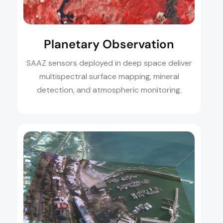
Planetary Observation
SAAZ sensors deployed in deep space deliver
multispectral surface mapping, mineral
detection, and atmospheric monitoring.