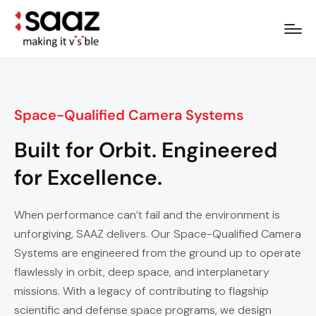
Space-Qualified Camera Systems
Built for Orbit. Engineered
for Excellence.
When performance can’t fail and the environment is
unforgiving, SAAZ delivers. Our Space-Qualified Camera
Systems are engineered from the ground up to operate
flawlessly in orbit, deep space, and interplanetary
missions. With a legacy of contributing to flagship
scientific and defense space programs, we design