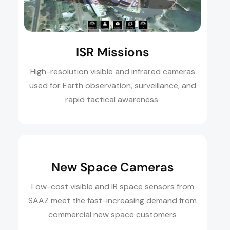
ISR Missions
High-resolution visible and infrared cameras
used for Earth observation, surveillance, and
rapid tactical awareness.
New Space Cameras
Low-cost visible and IR space sensors from
SAAZ meet the fast-increasing demand from
commercial new space customers