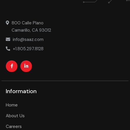
800 Calle Plano
Camarillo, CA 93012
info@saaz.com
+1.805.297.8128
Information
Home
About Us
Careers