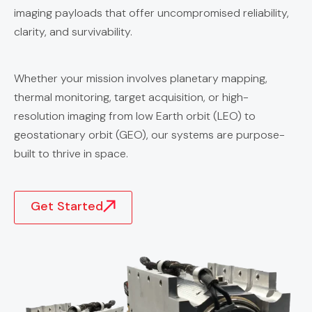
imaging payloads that offer uncompromised reliability,
clarity, and survivability.
Whether your mission involves planetary mapping,
thermal monitoring, target acquisition, or high-
resolution imaging from low Earth orbit (LEO) to
geostationary orbit (GEO), our systems are purpose-
built to thrive in space.
Get Started