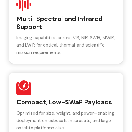
Multi-Spectral and Infrared
Support
Imaging capabilities across VIS, NIR, SWIR, MWIR,
and LWIR for optical, thermal, and scientific
mission requirements.
Compact, Low-SWaP Payloads
Optimized for size, weight, and power—enabling
deployment on cubesats, microsats, and large
satellite platforms alike.