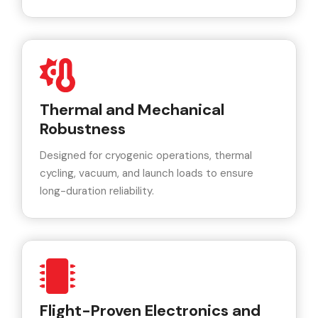
Thermal and Mechanical
Robustness
Designed for cryogenic operations, thermal
cycling, vacuum, and launch loads to ensure
long-duration reliability.
Flight-Proven Electronics and